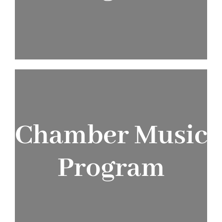
JOIN T
Chamber Music
Program