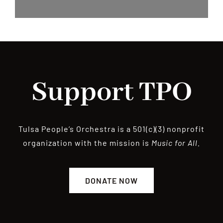
Support TPO
Tulsa People’s Orchestra is a 501(c)(3) nonprofit
organization with the mission is
Music for All.
DONATE NOW