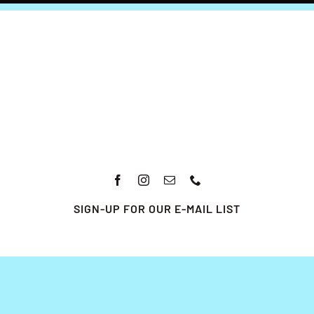
SIGN-UP FOR OUR E-MAIL LIST