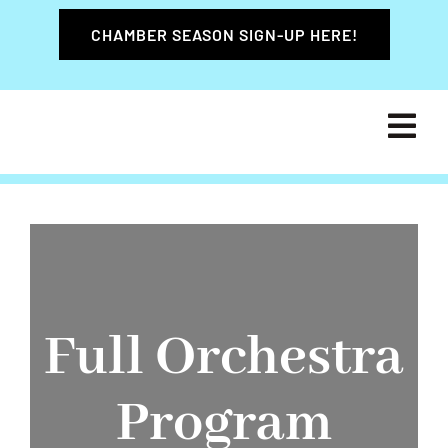
Skip
CHAMBER SEASON SIGN-UP HERE!
to
content
Tog
Navi
HOME
ABOUT
LEADE
Full Orchestra
PROGR
Program